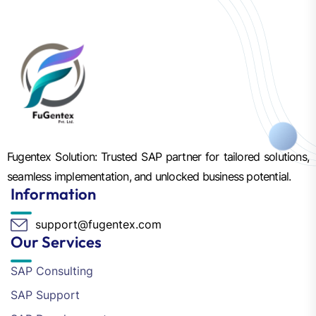
Fugentex Solution: Trusted SAP partner for tailored solutions,
seamless implementation, and unlocked business potential.
Information
support@fugentex.com
Our Services
SAP Consulting
SAP Support